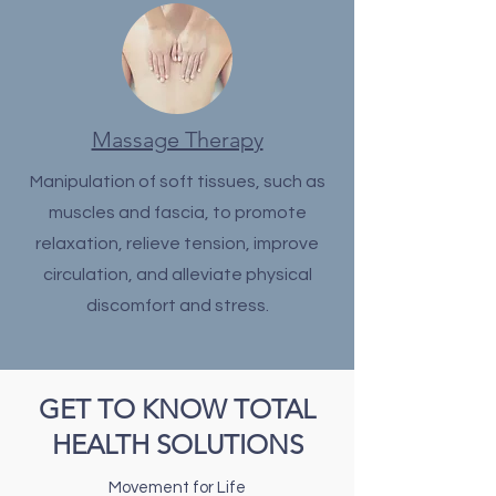
Massage Therapy
Manipulation of soft tissues, such as
muscles and fascia, to promote
relaxation, relieve tension, improve
circulation, and alleviate physical
discomfort and stress.
GET TO KNOW TOTAL
HEALTH SOLUTIONS
Movement for Life