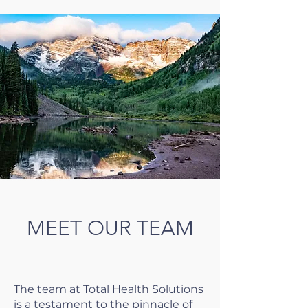
MEET OUR TEAM
The team at Total Health Solutions
is a testament to the pinnacle of