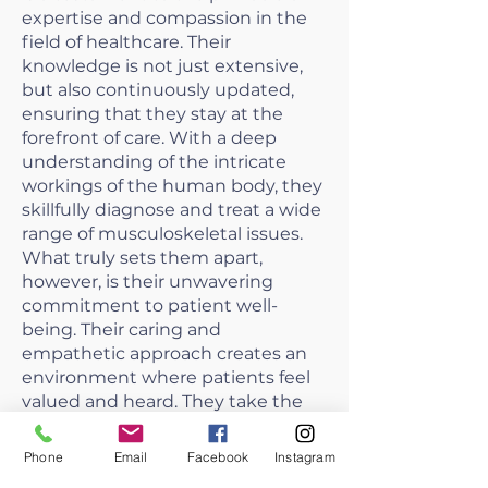
expertise and compassion in the
field of healthcare. Their
knowledge is not just extensive,
but also continuously updated,
ensuring that they stay at the
forefront of care. With a deep
understanding of the intricate
workings of the human body, they
skillfully diagnose and treat a wide
range of musculoskeletal issues.
What truly sets them apart,
however, is their unwavering
commitment to patient well-
being. Their caring and
empathetic approach creates an
environment where patients feel
valued and heard. They take the
time to explain treatment options
and engage patients in their
Phone
Email
Facebook
Instagram
healthcare decisions, fostering