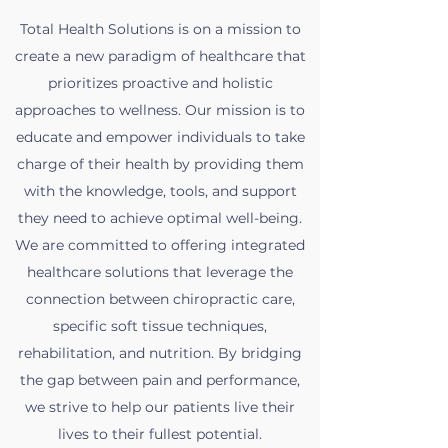
Total Health Solutions is on a mission to
create a new paradigm of healthcare that
prioritizes proactive and holistic
approaches to wellness. Our mission is to
educate and empower individuals to take
charge of their health by providing them
with the knowledge, tools, and support
they need to achieve optimal well-being.
We are committed to offering integrated
healthcare solutions that leverage the
connection between chiropractic care,
specific soft tissue techniques,
rehabilitation, and nutrition. By bridging
the gap between pain and performance,
we strive to help our patients live their
lives to their fullest potential.