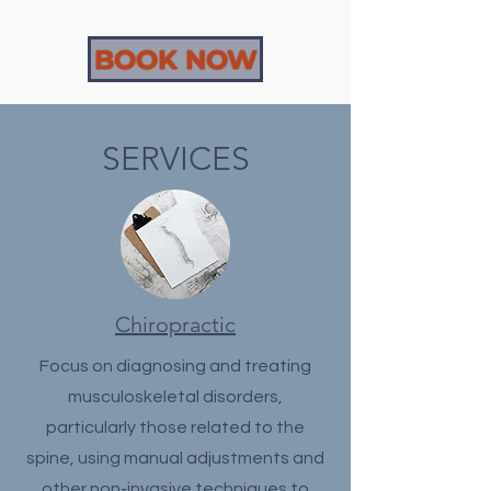
BOOK NOW
SERVICES
Chiropractic
Focus on diagnosing and treating
musculoskeletal disorders,
particularly those related to the
spine, using manual adjustments and
other non-invasive techniques to