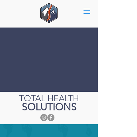
TOTAL HEALTH
SOLUTIONS