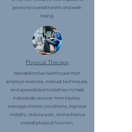
promote overall health and well-
being.
Physical Therapy
Rehabilitative healthcare that
employs exercise, manual techniques,
and specialized modalities to help
individuals recover from injuries,
manage chronic conditions, improve
mobility, reduce pain, and enhance
overall physical function.