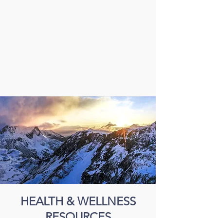
HEALTH & WELLNESS
RESOURCES