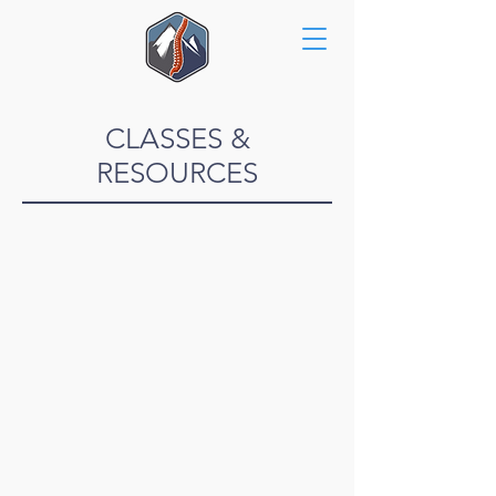
CLASSES &
RESOURCES