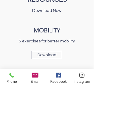
Download Now
MOBILITY
5 exercises for better mobility
Download
NATURAL FOOTWEAR
Phone
Email
Facebook
Instagram
What Makes a Shoe Functional?
Download