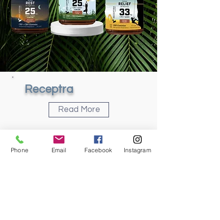
Receptra
Read More
Phone
Email
Facebook
Instagram