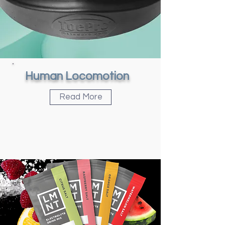
Human Locomotion
Read More