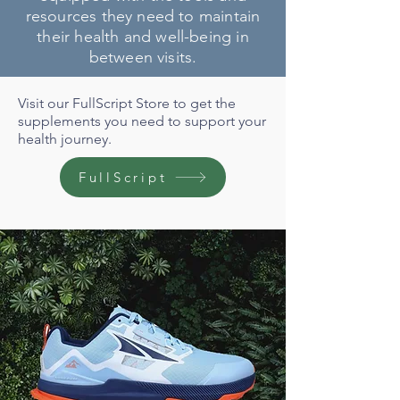
resources they need to maintain
their health and well-being in
between visits.
Visit our FullScript Store to get the
supplements you need to support your
health journey.
FullScript