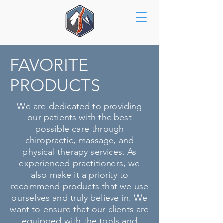
FAVORITE
PRODUCTS
We are dedicated to providing
our patients with the best
possible care through
chiropractic, massage, and
physical therapy services. As
experienced practitioners, we
also make it a priority to
recommend products that we use
ourselves and truly believe in. We
want to ensure that our clients are
equipped with the tools and