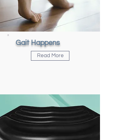
Gait Happens
Read More