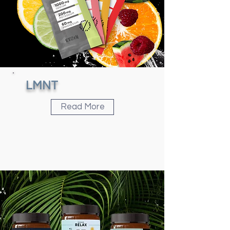
LMNT
Read More