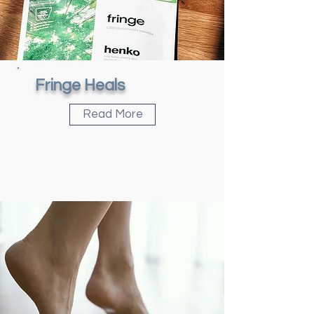
Fringe Heals
Read More