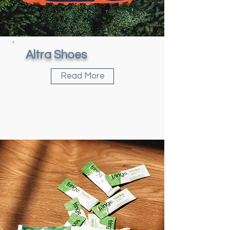
Altra Shoes
Read More