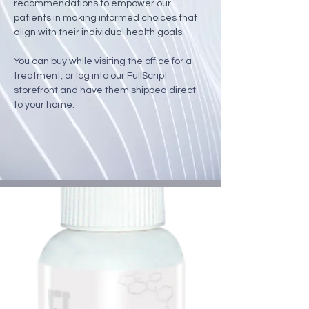
recommendations to empower our 
patients in making informed choices that 
align with their individual health goals.
You can buy while visiting the office for a 
treatment, or log into our FullScript 
storefront and have them shipped direct 
to your home.