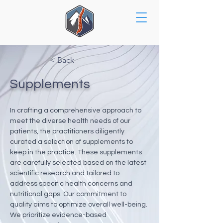
< Back
Supplements
In crafting a comprehensive approach to 
meet the diverse health needs of our 
patients, the practitioners diligently 
curated a selection of supplements to 
keep in the practice. These supplements 
are carefully selected based on the latest 
scientific research and tailored to 
address specific health concerns and 
nutritional gaps. Our commitment to 
quality aims to optimize overall well-being. 
We prioritize evidence-based 