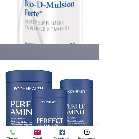
Phone
Email
Facebook
Instagram