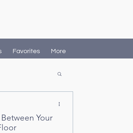
s
Favorites
More
 Between Your
Floor