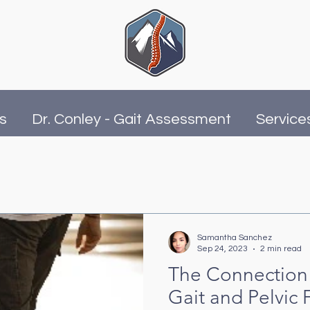
is
Dr. Conley - Gait Assessment
Service
Samantha Sanchez
Sep 24, 2023
2 min read
The Connection
Gait and Pelvic 