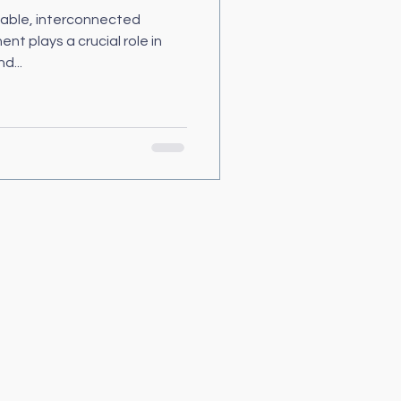
able, interconnected
 plays a crucial role in
d...