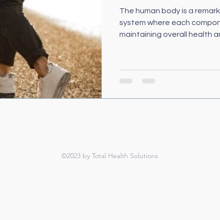
The human body is a remark
system where each component
maintaining overall health an
TOTAL HEALTH SOLUTIONS
©2023 by Total Health Solutions