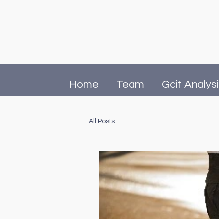
Home
Team
Gait Analys
All Posts